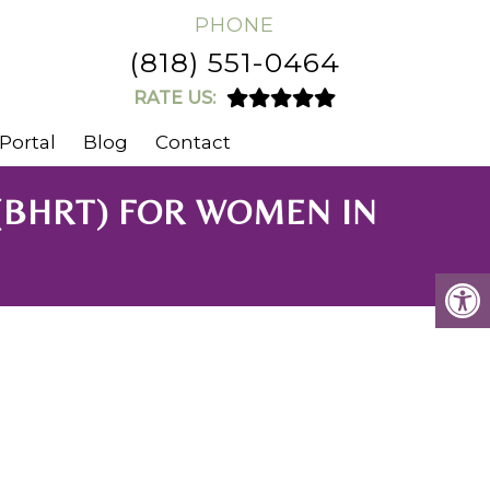
PHONE
(818) 551-0464
RATE US:
Portal
Blog
Contact
(BHRT) FOR WOMEN IN