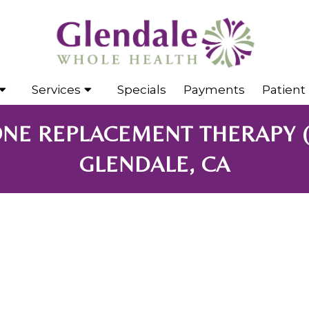
Services
Specials
Payments
Patient 
NE REPLACEMENT THERAPY 
GLENDALE, CA