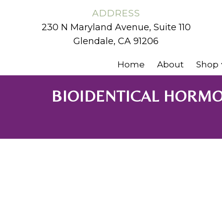
ADDRESS
230 N Maryland Avenue, Suite 110
Glendale, CA 91206
Home
About
Shop
BIOIDENTICAL HORMO