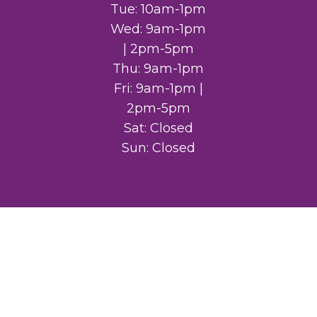
Tue: 10am-1pm
Wed: 9am-1pm
| 2pm-5pm
Thu: 9am-1pm
Fri: 9am-1pm |
2pm-5pm
Sat: Closed
Sun: Closed