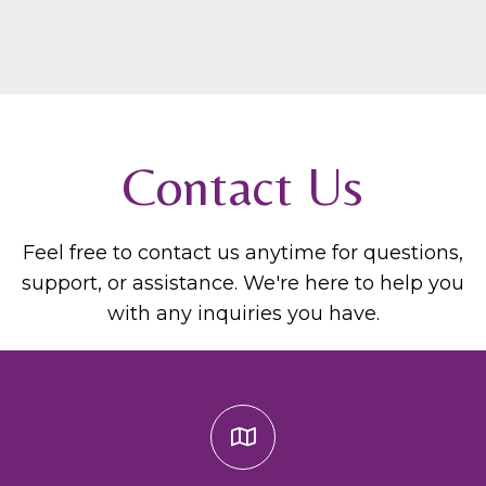
Contact Us
Feel free to contact us anytime for questions,
support, or assistance. We're here to help you
with any inquiries you have.