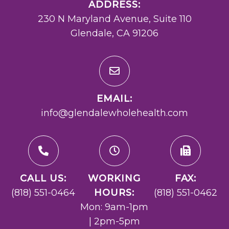
ADDRESS:
230 N Maryland Avenue, Suite 110
Glendale, CA 91206
EMAIL:
info@glendalewholehealth.com
CALL US:
WORKING
FAX:
(818) 551-0464
HOURS:
(818) 551-0462
Mon: 9am-1pm
| 2pm-5pm