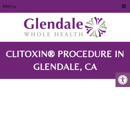
Menu
CLITOXIN® PROCEDURE IN
GLENDALE, CA