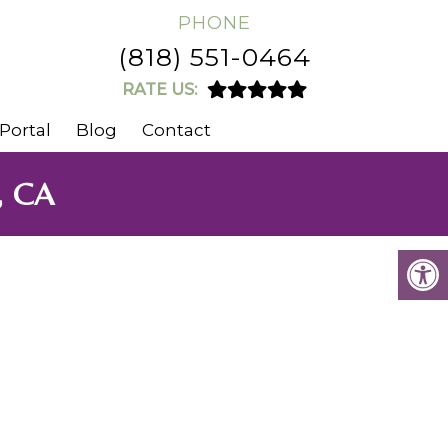
PHONE
(818) 551-0464
RATE US:
Portal
Blog
Contact
, CA