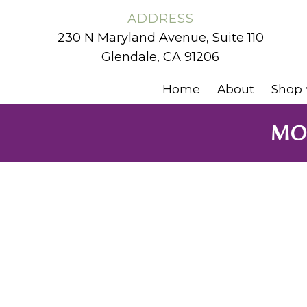
ADDRESS
230 N Maryland Avenue, Suite 110
Glendale, CA 91206
Home
About
Shop
MOL