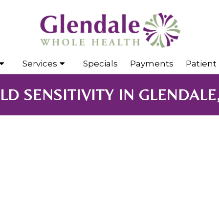
Services
Specials
Payments
Patient 
D SENSITIVITY IN GLENDALE