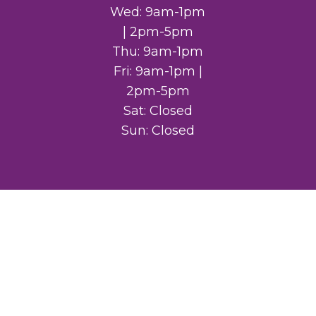
Wed: 9am-1pm
| 2pm-5pm
Thu: 9am-1pm
Fri: 9am-1pm |
2pm-5pm
Sat: Closed
Sun: Closed