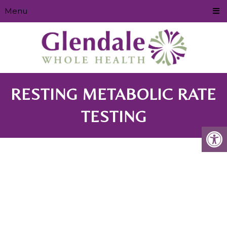
Menu
RESTING METABOLIC RATE
TESTING