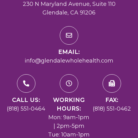
230 N Maryland Avenue, Suite 110
Glendale, CA 91206
EMAIL:
info@glendalewholehealth.com
CALL US:
WORKING
FAX:
(818) 551-0464
HOURS:
(818) 551-0462
Mon: 9am-1pm
| 2pm-5pm
Tue: 10am-1pm