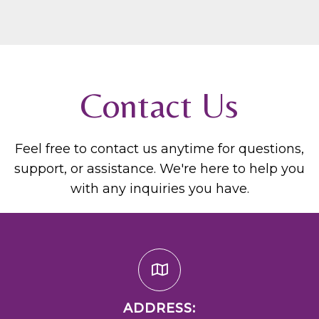
Contact Us
Feel free to contact us anytime for questions,
support, or assistance. We're here to help you
with any inquiries you have.
ADDRESS: