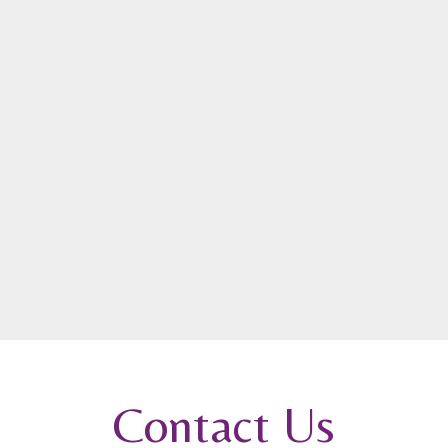
Contact Us