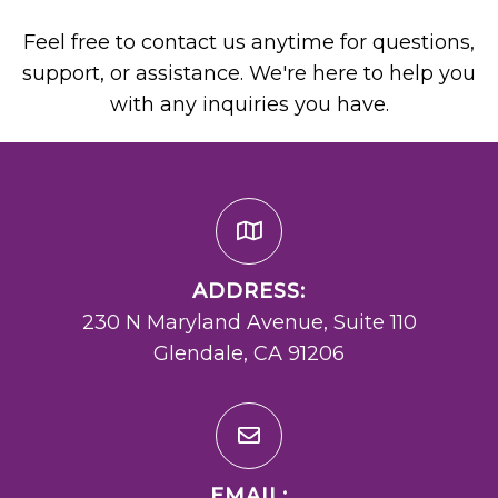
Feel free to contact us anytime for questions,
support, or assistance. We're here to help you
with any inquiries you have.
ADDRESS:
230 N Maryland Avenue, Suite 110
Glendale, CA 91206
EMAIL: