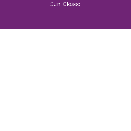
Sun: Closed