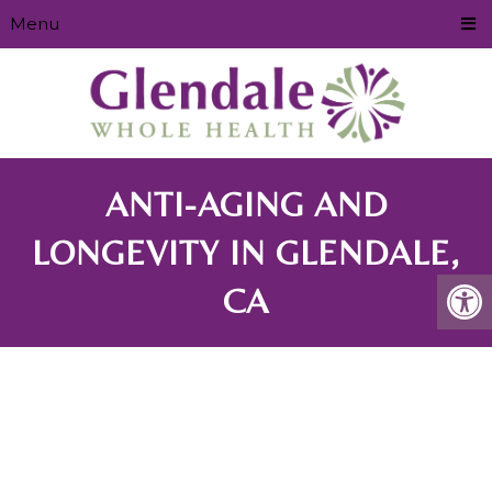
Menu
ANTI-AGING AND
LONGEVITY IN GLENDALE,
CA