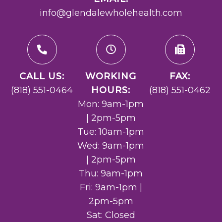
info@glendalewholehealth.com
CALL US:
WORKING
FAX:
(818) 551-0464
HOURS:
(818) 551-0462
Mon: 9am-1pm
| 2pm-5pm
Tue: 10am-1pm
Wed: 9am-1pm
| 2pm-5pm
Thu: 9am-1pm
Fri: 9am-1pm |
2pm-5pm
Sat: Closed