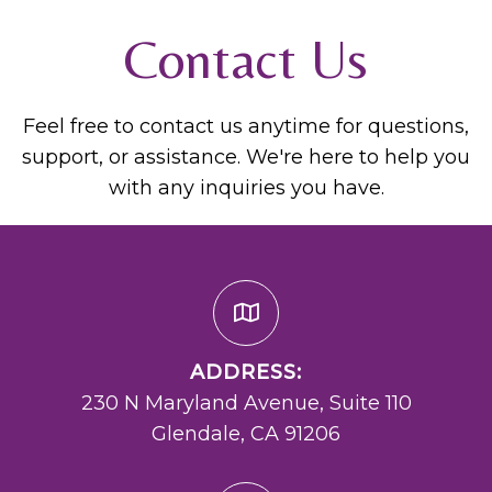
Contact Us
Feel free to contact us anytime for questions,
support, or assistance. We're here to help you
with any inquiries you have.
ADDRESS:
230 N Maryland Avenue, Suite 110
Glendale, CA 91206