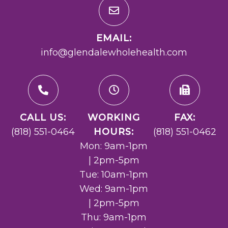
EMAIL:
info@glendalewholehealth.com
CALL US:
WORKING
FAX:
(818) 551-0464
HOURS:
(818) 551-0462
Mon: 9am-1pm
| 2pm-5pm
Tue: 10am-1pm
Wed: 9am-1pm
| 2pm-5pm
Thu: 9am-1pm