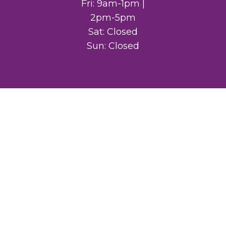
Fri: 9am-1pm |
2pm-5pm
Sat: Closed
Sun: Closed