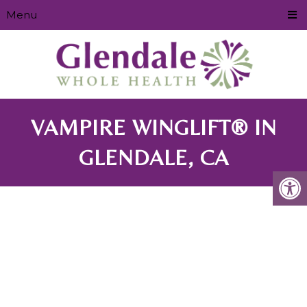
Menu
VAMPIRE WINGLIFT® IN
GLENDALE, CA