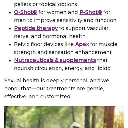
pellets or topical options
O-Shot®
for women and
P-Shot®
for
men to improve sensitivity and function
Peptide therapy
to support vascular,
nerve, and hormonal health
Pelvic floor devices like
Apex
for muscle
strength and sensation enhancement
Nutraceuticals & supplements
that
nourish circulation, energy, and libido
Sexual health is deeply personal, and we
honor that—our treatments are gentle,
effective, and customized.