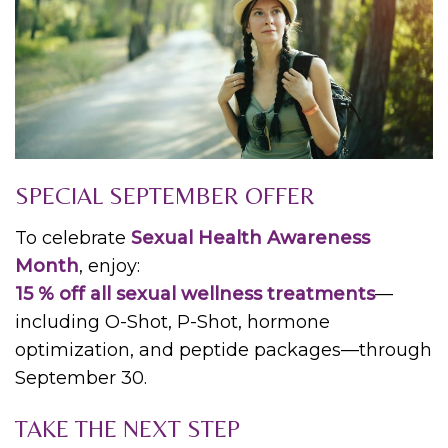
SPECIAL SEPTEMBER OFFER
To celebrate
Sexual Health Awareness
Month
, enjoy:
15 % off all sexual wellness treatments
—
including O-Shot, P-Shot, hormone
optimization, and peptide packages—through
September 30.
TAKE THE NEXT STEP