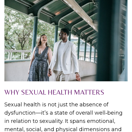
WHY SEXUAL HEALTH MATTERS
Sexual health is not just the absence of
dysfunction—it’s a state of overall well‑being
in relation to sexuality. It spans emotional,
mental, social, and physical dimensions and