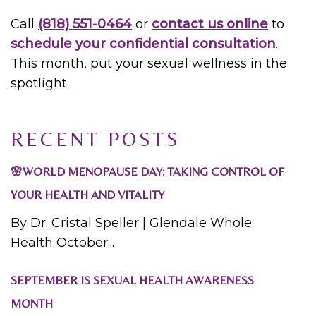
Call
(818) 551-0464
or
contact us online
to
schedule your confidential consultation
.
This month, put your sexual wellness in the
spotlight.
RECENT POSTS
🌸WORLD MENOPAUSE DAY: TAKING CONTROL OF
YOUR HEALTH AND VITALITY
By Dr. Cristal Speller | Glendale Whole
Health October...
SEPTEMBER IS SEXUAL HEALTH AWARENESS
MONTH