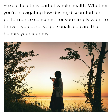
Sexual health is part of whole health. Whether
you’re navigating low desire, discomfort, or
performance concerns—or you simply want to
thrive—you deserve personalized care that
honors your journey.