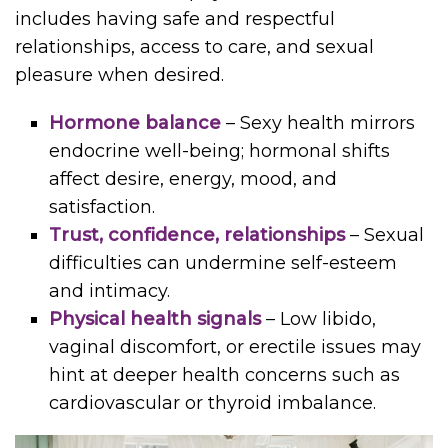
includes having safe and respectful
relationships, access to care, and sexual
pleasure when desired.
Hormone balance
– Sexy health mirrors
endocrine well-being; hormonal shifts
affect desire, energy, mood, and
satisfaction.
Trust, confidence, relationships
– Sexual
difficulties can undermine self-esteem
and intimacy.
Physical health signals
– Low libido,
vaginal discomfort, or erectile issues may
hint at deeper health concerns such as
cardiovascular or thyroid imbalance.