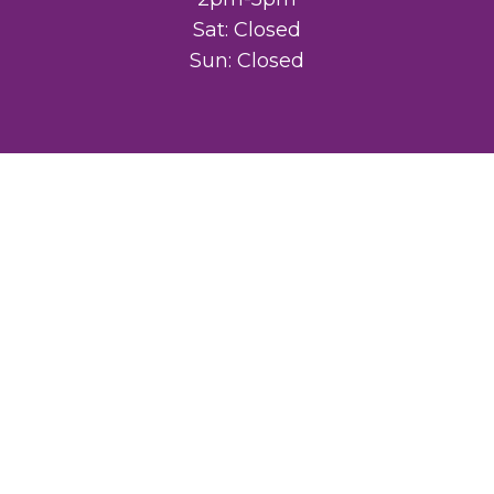
Sat: Closed
Sun: Closed