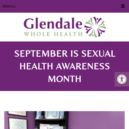
Menu
SEPTEMBER IS SEXUAL
HEALTH AWARENESS
MONTH