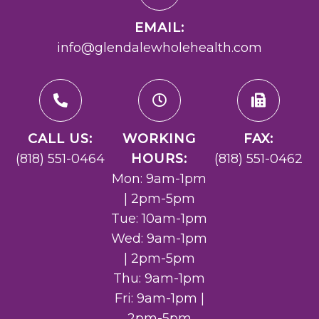
EMAIL:
info@glendalewholehealth.com
CALL US:
WORKING
FAX:
(818) 551-0464
HOURS:
(818) 551-0462
Mon: 9am-1pm
| 2pm-5pm
Tue: 10am-1pm
Wed: 9am-1pm
| 2pm-5pm
Thu: 9am-1pm
Fri: 9am-1pm |
2pm-5pm