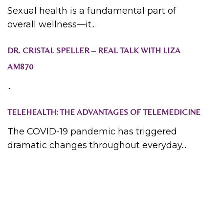
Sexual health is a fundamental part of
overall wellness—it...
DR. CRISTAL SPELLER – REAL TALK WITH LIZA
AM870
...
TELEHEALTH: THE ADVANTAGES OF TELEMEDICINE
The COVID-19 pandemic has triggered
dramatic changes throughout everyday...