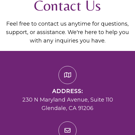
Contact Us
Feel free to contact us anytime for questions,
support, or assistance. We're here to help you
with any inquiries you have.
ADDRESS:
230 N Maryland Avenue, Suite 110
Glendale, CA 91206