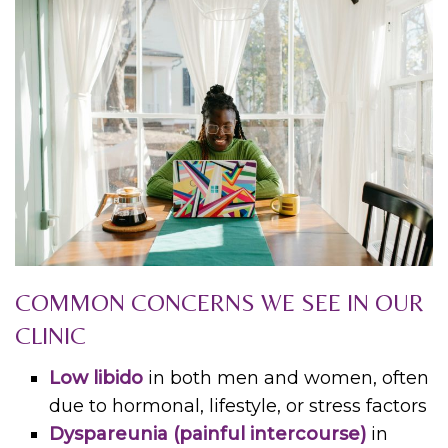
COMMON CONCERNS WE SEE IN OUR
CLINIC
Low libido
in both men and women, often
due to hormonal, lifestyle, or stress factors
Dyspareunia (painful intercourse)
in