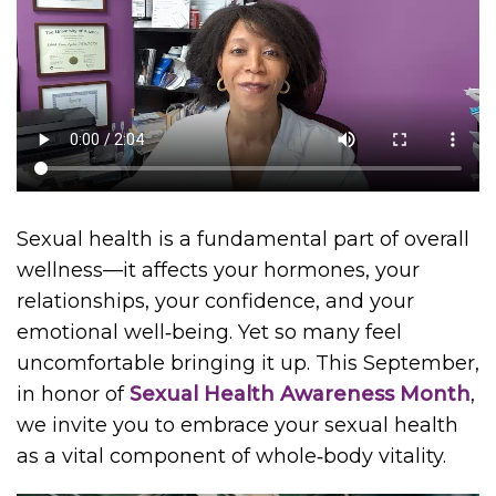
Sexual health is a fundamental part of overall
wellness—it affects your hormones, your
relationships, your confidence, and your
emotional well‑being. Yet so many feel
uncomfortable bringing it up. This September,
in honor of
Sexual Health Awareness Month
,
we invite you to embrace your sexual health
as a vital component of whole‑body vitality.