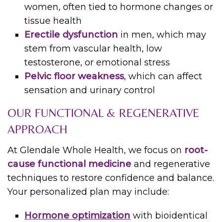
women, often tied to hormone changes or
tissue health
Erectile dysfunction
in men, which may
stem from vascular health, low
testosterone, or emotional stress
Pelvic floor weakness
, which can affect
sensation and urinary control
OUR FUNCTIONAL & REGENERATIVE
APPROACH
At Glendale Whole Health, we focus on
root-
cause functional medicine
and regenerative
techniques to restore confidence and balance.
Your personalized plan may include:
Hormone optimization
with bioidentical