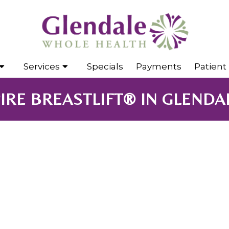
Services
Specials
Payments
Patient 
IRE BREASTLIFT® IN GLENDAL