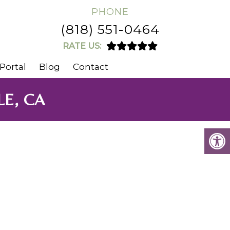
PHONE
(818) 551-0464
RATE US:
Portal
Blog
Contact
E, CA