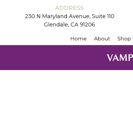
ADDRESS
230 N Maryland Avenue, Suite 110
Glendale, CA 91206
Home
About
Shop
VAMP