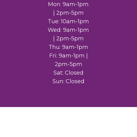
Mon: 9am-1pm
| 2pm-5pm
Tue: 10am-1pm
Wed: 9am-1pm
| 2pm-5pm
Thu: 9am-1pm
Fri: 9am-1pm |
2pm-5pm
Sat: Closed
Sun: Closed