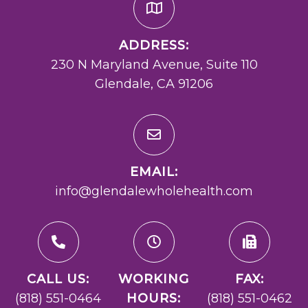
ADDRESS:
230 N Maryland Avenue, Suite 110
Glendale, CA 91206
EMAIL:
info@glendalewholehealth.com
CALL US:
WORKING
FAX:
(818) 551-0464
HOURS:
(818) 551-0462