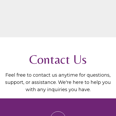
Contact Us
Feel free to contact us anytime for questions,
support, or assistance. We're here to help you
with any inquiries you have.