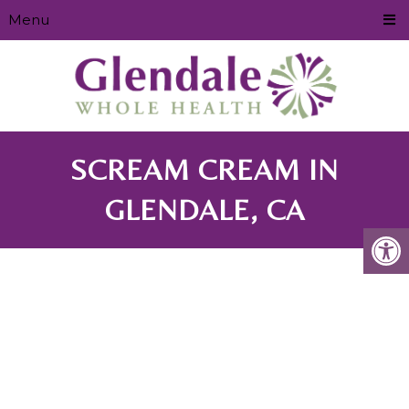
Menu
SCREAM CREAM IN
GLENDALE, CA