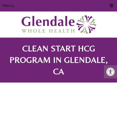
Menu
CLEAN START HCG
PROGRAM IN GLENDALE,
CA