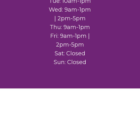
Tue: 10am-1pm
Wed: 9am-1pm
| 2pm-5pm
Thu: 9am-1pm
Fri: 9am-1pm |
2pm-5pm
Sat: Closed
Sun: Closed