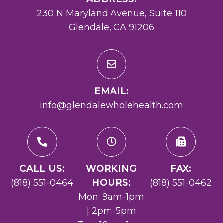
230 N Maryland Avenue, Suite 110
Glendale, CA 91206
EMAIL:
info@glendalewholehealth.com
CALL US:
WORKING
FAX:
(818) 551-0464
HOURS:
(818) 551-0462
Mon: 9am-1pm
| 2pm-5pm