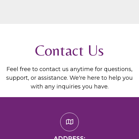
Contact Us
Feel free to contact us anytime for questions,
support, or assistance. We're here to help you
with any inquiries you have.
ADDRESS: